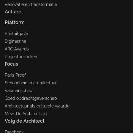
Renovatie en transformatie
Actueel
Platform
Printuitgave
Digimazine
ARC Awards
Projectbezoeken
Focus
Paris Proof
Schoonheid in architectuur
Vakmanschap
Goed opdrachtgeverschap
Architectuur als culturele waarde
Mevr. De Architect 2.0
Volg de Architect
Facebook