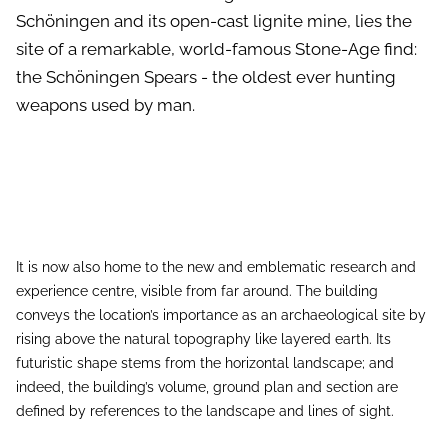
Schöningen and its open-cast lignite mine, lies the
site of a remarkable, world-famous Stone-Age find:
the Schöningen Spears - the oldest ever hunting
weapons used by man.
It is now also home to the new and emblematic research and
experience centre, visible from far around. The building
conveys the location’s importance as an archaeological site by
rising above the natural topography like layered earth. Its
futuristic shape stems from the horizontal landscape; and
indeed, the building’s volume, ground plan and section are
defined by references to the landscape and lines of sight.