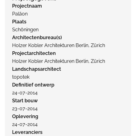
Projectnaam
Paläon
Plaats
Schöningen
Architectenbureau(s)
Holzer Kobler Architekturen Berlin, Zürich
Projectarchitecten
Holzer Kobler Architekturen Berlin, Zürich
Landschapsarchitect
topotek
Definitief ontwerp
24-07-2014
Start bouw
23-07-2014
Oplevering
24-07-2014
Leveranciers