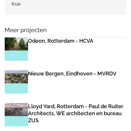
true
Meer projecten
Odeon, Rotterdam - HCVA
Nieuw Bergen, Eindhoven - MVRDV
Lloyd Yard, Rotterdam - Paul de Ruiter
Architects, WE architecten en bureau
ZUS