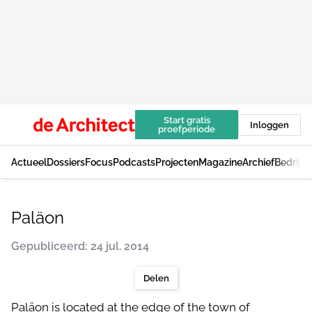
Start gratis
Inloggen
proefperiode
Actueel
Dossiers
Focus
Podcasts
Projecten
Magazine
Archief
Bedrijv
Paläon
Gepubliceerd: 24 jul. 2014
Delen
Paläon is located at the edge of the town of