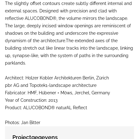
The slightly offset contours create subtly different internal and
external spaces. Designed with precision and clad with
reflective ALUCOBOND®, the volume mirrors the landscape.
The large, deeply incised window openings are reminiscent of
shadows on the building and underscore the expressive
dynamism of the architecture.The extended axes of the
building stretch out like linear tracks into the landscape, linking
up, synapse-like, with the system of paths in the surrounding
parklands.
Architect: Holzer Kobler Architekturen Berlin, Zürich
pbr AG and Topotek1-landscape architecture
Fabricator: HMF, Hübener + Möws, Jerchel, Germany
Year of Construction: 2013
Product: ALUCOBOND® naturAL Reflect
Photos: Jan Bitter
Projectgegevens