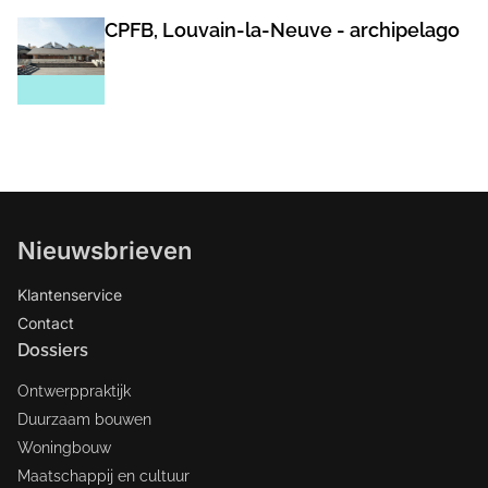
CPFB, Louvain-la-Neuve - archipelago
Nieuwsbrieven
Klantenservice
Contact
Dossiers
Ontwerppraktijk
Duurzaam bouwen
Woningbouw
Maatschappij en cultuur