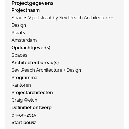
Projectgegevens
Projectnaam
Spaces Vijzelstraat by SevilPeach Architecture +
Design
Plaats
Amsterdam
Opdrachtgever(s)
Spaces
Architectenbureau(s)
SevilPeach Architecture + Design
Programma
Kantoren
Projectarchitecten
Craig Welch
Definitief ontwerp
04-09-2015
Start bouw