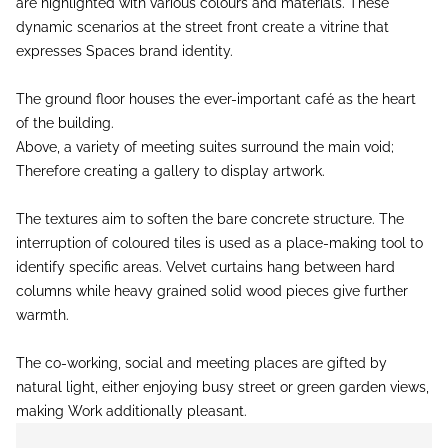
are highlighted with various colours and materials. These
dynamic scenarios at the street front create a vitrine that
expresses Spaces brand identity.
The ground floor houses the ever-important café as the heart
of the building.
Above, a variety of meeting suites surround the main void;
Therefore creating a gallery to display artwork.
The textures aim to soften the bare concrete structure. The
interruption of coloured tiles is used as a place-making tool to
identify specific areas. Velvet curtains hang between hard
columns while heavy grained solid wood pieces give further
warmth.
The co-working, social and meeting places are gifted by
natural light, either enjoying busy street or green garden views,
making Work additionally pleasant.