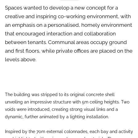
Spaces wanted to develop a new concept for a
creative and inspiring co-working environment, with
an emphasis on a personalised, homely environment
that encouraged interaction and collaboration
between tenants. Communal areas occupy ground
and first floors, while private offices are placed on the
levels above.
The building was stripped to its original concrete shell
unveiling an impressive structure with 5m ceiling heights. Two
voids were introduced, creating strong visual links and a
dynamic, further animated by a lighting installation.
Inspired by the 70m external colonnades, each bay and activity