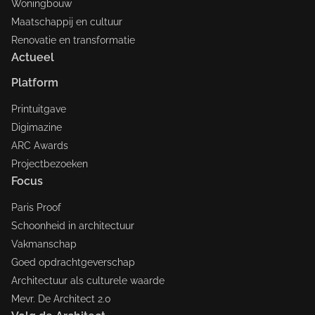
Woningbouw
Maatschappij en cultuur
Renovatie en transformatie
Actueel
Platform
Printuitgave
Digimazine
ARC Awards
Projectbezoeken
Focus
Paris Proof
Schoonheid in architectuur
Vakmanschap
Goed opdrachtgeverschap
Architectuur als culturele waarde
Mevr. De Architect 2.0