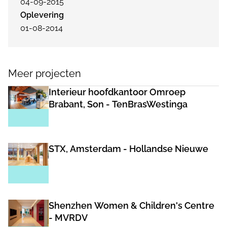
04-09-2015
Oplevering
01-08-2014
Meer projecten
Interieur hoofdkantoor Omroep
Brabant, Son - TenBrasWestinga
STX, Amsterdam - Hollandse Nieuwe
Shenzhen Women & Children's Centre
- MVRDV