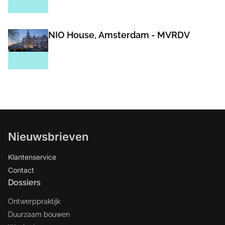
NIO House, Amsterdam - MVRDV
Nieuwsbrieven
Klantenservice
Contact
Dossiers
Ontwerppraktijk
Duurzaam bouwen