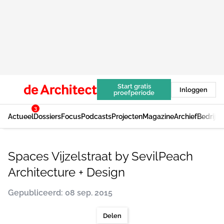
Start gratis
Inloggen
proefperiode
3
Actueel
Dossiers
Focus
Podcasts
Projecten
Magazine
Archief
Bedrijv
Spaces Vijzelstraat by SevilPeach
Architecture + Design
Gepubliceerd: 08 sep. 2015
Delen