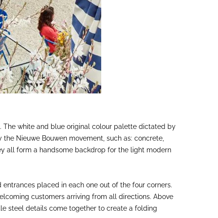
gn. The white and blue original colour palette dictated by
 by the Nieuwe Bouwen movement, such as: concrete,
 they all form a handsome backdrop for the light modern
 entrances placed in each one out of the four corners.
welcoming customers arriving from all directions. Above
le steel details come together to create a folding