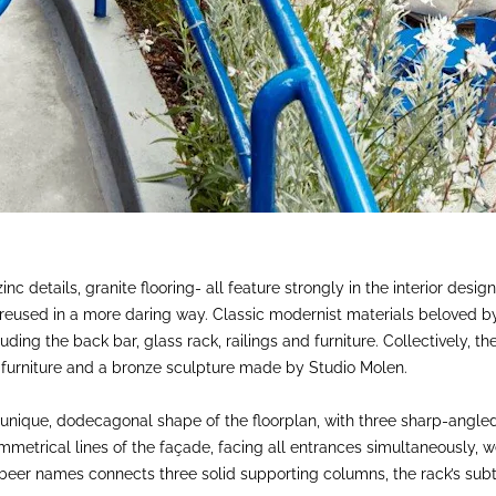
inc details, granite flooring- all feature strongly in the interior desi
 reused in a more daring way. Classic modernist materials beloved
luding the back bar, glass rack, railings and furniture. Collectively,
d furniture and a bronze sculpture made by Studio Molen.
 unique, dodecagonal shape of the floorplan, with three sharp-angled
mmetrical lines of the façade, facing all entrances simultaneously, 
 beer names connects three solid supporting columns, the rack’s subt