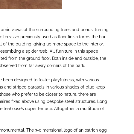
oramic views of the surrounding trees and ponds, turning
: terrazzo previously used as floor finish forms the bar
 of the building, giving up more space to the interior.
sembling a spider web. All furniture in this space
ed from the ground floor. Both inside and outside, the
observed from far away corners of the park.
 been designed to foster playfulness, with various
 and striped parasols in various shades of blue keep
hose who prefer to be closer to nature, there are
aires fixed above using bespoke steel structures. Long
e teahouse’s upper terrace. Altogether, a multitude of
 monumental. The 3-dimensional logo of an ostrich egg