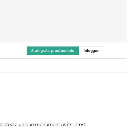
Start gratis proefperiode
Inloggen
adapted a unique monument as its latest