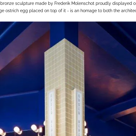
al bronze sculpture made by Frederik Molenschot proudly displayed on
ge ostrich egg placed on top of it - is an homage to both the archit