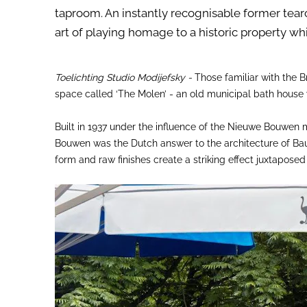
taproom. An instantly recognisable former tea
art of playing homage to a historic property wh
Toelichting Studio Modijefsky -
Those familiar with the Br
space called ‘The Molen’ - an old municipal bath house
Built in 1937 under the influence of the Nieuwe Bouwen 
Bouwen was the Dutch answer to the architecture of Bauh
form and raw finishes create a striking effect juxtapose