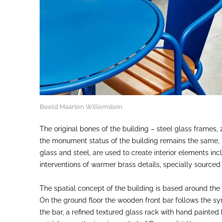
Beeld Maarten Willemstein
The original bones of the building – steel glass frames, z
the monument status of the building remains the same,
glass and steel, are used to create interior elements inc
interventions of warmer brass details, specially source
The spatial concept of the building is based around the
On the ground floor the wooden front bar follows the sy
the bar, a refined textured glass rack with hand painted