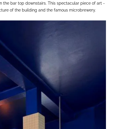
 the bar top downstairs. This spectacular piece of art -
ecture of the building and the famous microbrewery.