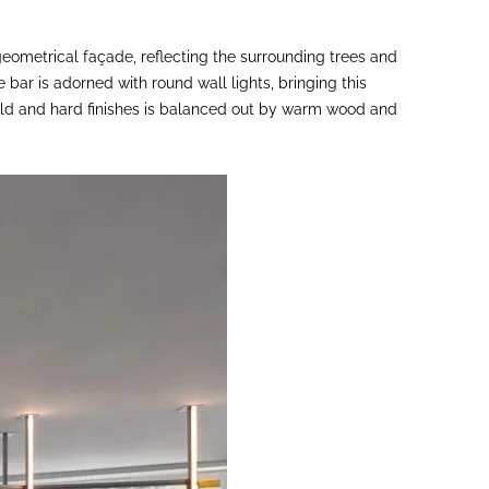
 geometrical façade, reflecting the surrounding trees and
e bar is adorned with round wall lights, bringing this
 cold and hard finishes is balanced out by warm wood and