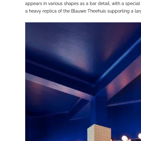
appears in various shapes as a bar detail, with a speci
a heavy replica of the Blauwe Theehuis supporting a lar