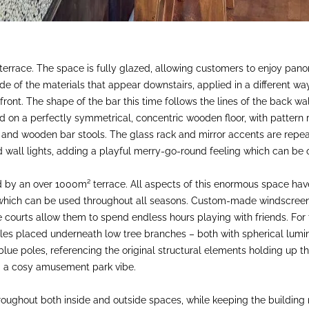
 terrace. The space is fully glazed, allowing customers to enjoy pan
de of the materials that appear downstairs, applied in a different way
ront. The shape of the bar this time follows the lines of the back wall
on a perfectly symmetrical, concentric wooden floor, with pattern re
and wooden bar stools. The glass rack and mirror accents are repeat
d wall lights, adding a playful merry-go-round feeling which can be 
 by an over 1000m² terrace. All aspects of this enormous space have
 which can be used throughout all seasons. Custom-made windscreens
ourts allow them to spend endless hours playing with friends. For t
les placed underneath low tree branches – both with spherical lumin
ue poles, referencing the original structural elements holding up th
ng a cosy amusement park vibe.
oughout both inside and outside spaces, while keeping the building