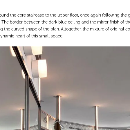
around the core staircase to the upper floor, once again following the
s. The border between the dark blue ceiling and the mirror finish of th
ng the curved shape of the plan. Altogether, the mixture of original
dynamic heart of this small space.