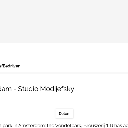
ef
Bedrijven
am - Studio Modijefsky
Delen
n park in Amsterdam: the Vondelpark, Brouwerij 't IJ has 