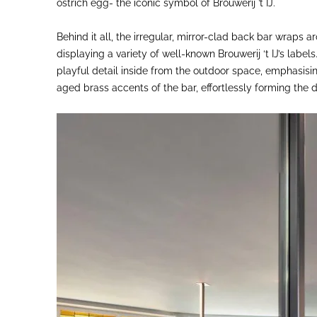
ostrich egg- the iconic symbol of Brouwerij ’t IJ.
Behind it all, the irregular, mirror-clad back bar wraps 
displaying a variety of well-known Brouwerij ‘t IJ’s label
playful detail inside from the outdoor space, emphasisi
aged brass accents of the bar, effortlessly forming the 