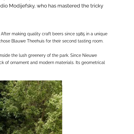
dio Modijefsky, who has mastered the tricky
. After making quality craft beers since 1985 in a unique
chose Blauwe Theehuis for their second tasting room.
nside the lush greenery of the park. Since Nieuwe
ack of ornament and modern materials. Its geometrical