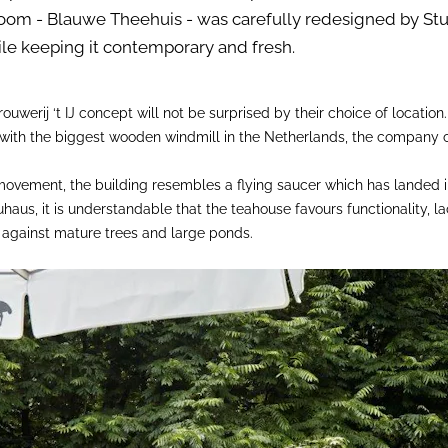
room - Blauwe Theehuis - was carefully redesigned by Stu
ile keeping it contemporary and fresh.
ouwerij ‘t IJ concept will not be surprised by their choice of location
 with the biggest wooden windmill in the Netherlands, the company 
movement, the building resembles a flying saucer which has landed i
aus, it is understandable that the teahouse favours functionality, l
d against mature trees and large ponds.