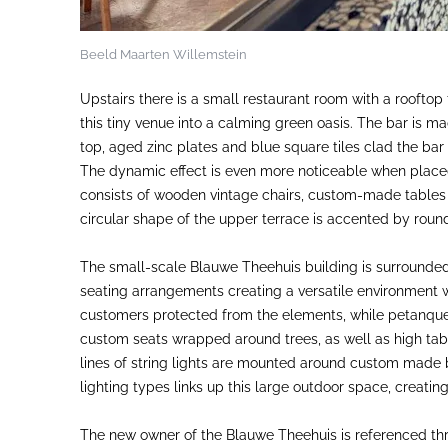
Beeld Maarten Willemstein
Upstairs there is a small restaurant room with a rooftop
this tiny venue into a calming green oasis. The bar is ma
top, aged zinc plates and blue square tiles clad the bar f
The dynamic effect is even more noticeable when placed 
consists of wooden vintage chairs, custom-made tables 
circular shape of the upper terrace is accented by roun
The small-scale Blauwe Theehuis building is surrounded
seating arrangements creating a versatile environment
customers protected from the elements, while petanque c
custom seats wrapped around trees, as well as high tab
lines of string lights are mounted around custom made bl
lighting types links up this large outdoor space, creati
The new owner of the Blauwe Theehuis is referenced thr