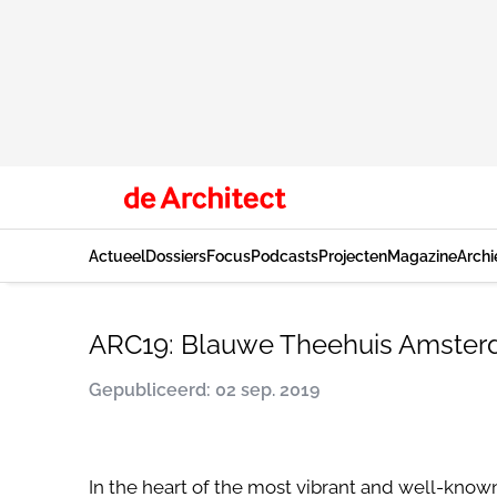
Actueel
Dossiers
Focus
Podcasts
Projecten
Magazine
Archi
ARC19: Blauwe Theehuis Amsterd
Gepubliceerd: 02 sep. 2019
In the heart of the most vibrant and well-know