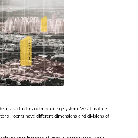
or decreased in this open building system. What matters
aterial rooms have different dimensions and divisions of