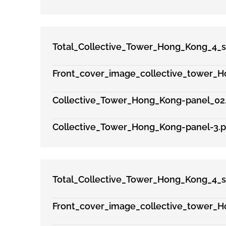
Total_Collective_Tower_Hong_Kong_4_s
Front_cover_image_collective_tower_H
Collective_Tower_Hong_Kong-panel_02
Collective_Tower_Hong_Kong-panel-3.p
Total_Collective_Tower_Hong_Kong_4_s
Front_cover_image_collective_tower_H