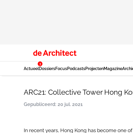
3
Actueel
Dossiers
Focus
Podcasts
Projecten
Magazine
Archi
ARC21: Collective Tower Hong Ko
Gepubliceerd: 20 jul. 2021
In recent years, Hong Kong has become one of 