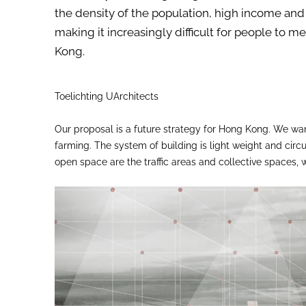
the density of the population, high income and 
making it increasingly difficult for people to
Kong.
Toelichting UArchitects
Our proposal is a future strategy for Hong Kong. We want
farming. The system of building is light weight and cir
open space are the traffic areas and collective spaces,