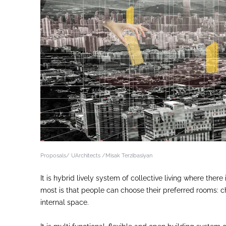
Proposals/ UArchitects /Misak Terzibasiyan
It is hybrid lively system of collective living where the
most is that people can choose their preferred rooms: cho
internal space.