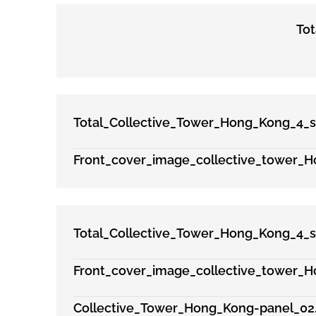
To
Total_Collective_Tower_Hong_Kong_4_s
Front_cover_image_collective_tower_H
Total_Collective_Tower_Hong_Kong_4_s
Front_cover_image_collective_tower_H
Collective_Tower_Hong_Kong-panel_02