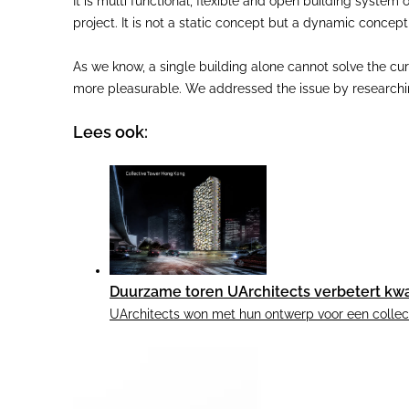
It is multi functional, flexible and open building system
project. It is not a static concept but a dynamic concep
As we know, a single building alone cannot solve the cu
more pleasurable. We addressed the issue by researching
Lees ook:
Duurzame toren UArchitects verbetert kwa
UArchitects won met hun ontwerp voor een collecti