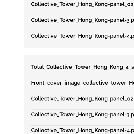
Collective_Tower_Hong_Kong-panel_02
Collective_Tower_Hong_Kong-panel-3.p
Collective_Tower_Hong_Kong-panel-4.p
Total_Collective_Tower_Hong_Kong_4_s
Front_cover_image_collective_tower_H
Collective_Tower_Hong_Kong-panel_02
Collective_Tower_Hong_Kong-panel-3.p
Collective_Tower_Hong_Kong-panel-4.p