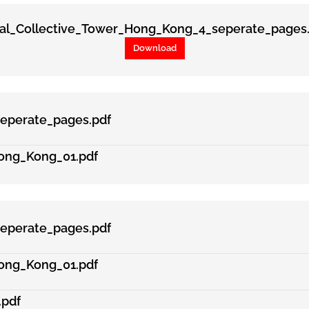
tal_Collective_Tower_Hong_Kong_4_seperate_pages.
Download
eperate_pages.pdf
ong_Kong_01.pdf
eperate_pages.pdf
ong_Kong_01.pdf
.pdf