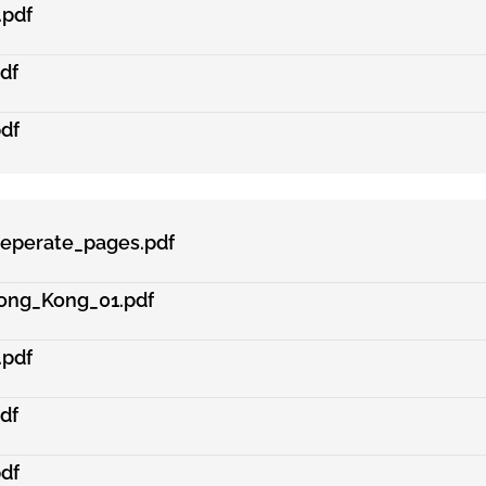
.pdf
df
df
eperate_pages.pdf
ong_Kong_01.pdf
.pdf
df
df