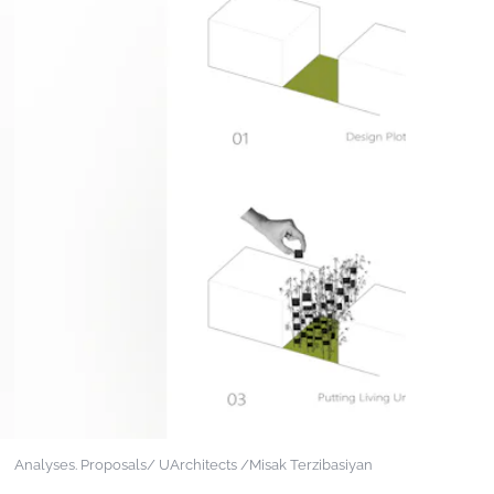
Analyses. Proposals/ UArchitects /Misak Terzibasiyan