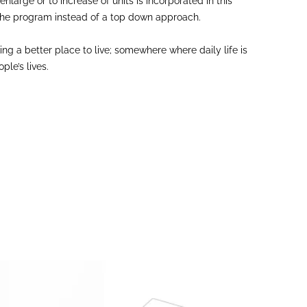
nlarge or to increase of units is incorporated in this
in the program instead of a top down approach.
g a better place to live; somewhere where daily life is
le’s lives.