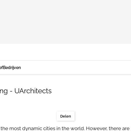
ef
Bedrijven
ng - UArchitects
Delen
the most dynamic cities in the world. However, there are