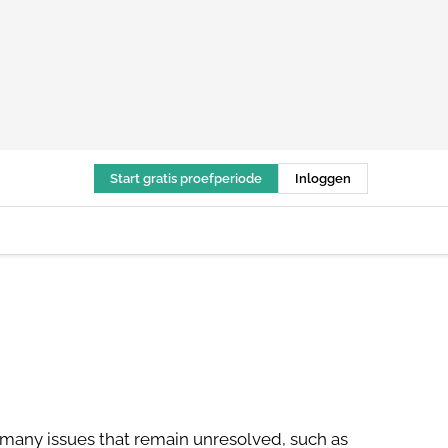
Start gratis proefperiode
Inloggen
 many issues that remain unresolved, such as