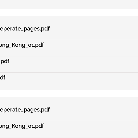
eperate_pages.pdf
ong_Kong_01.pdf
.pdf
df
eperate_pages.pdf
ong_Kong_01.pdf