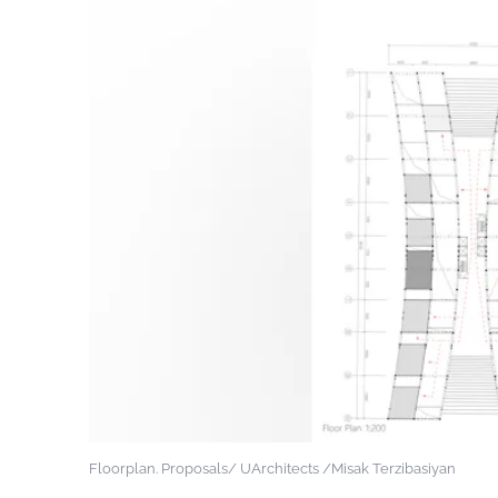
Floorplan. Proposals/ UArchitects /Misak Terzibasiyan