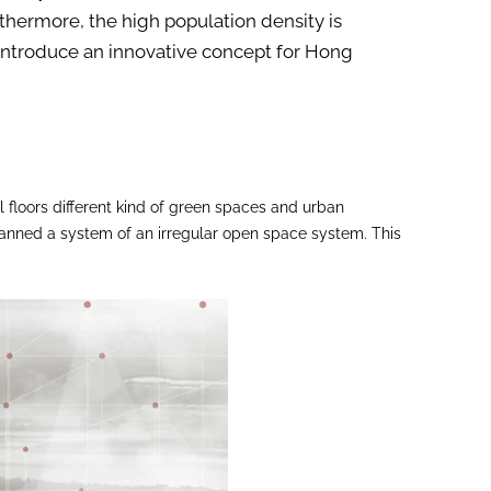
rthermore, the high population density is
e introduce an innovative concept for Hong
 floors different kind of green spaces and urban
planned a system of an irregular open space system. This