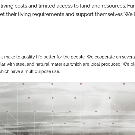
living costs and limited access to land and resources. Fu
 meet their living requirements and support themselves. W
 make to quality life better for the people. We cooperate on several
cular with steel and natural materials which are local produced. We 
 which have a multipurpose use.