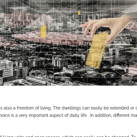
re is also a freedom of living. The dwellings can easily be extended 
ice is a very important aspect of daily life . In addition, different m