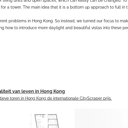
 of living units and open spaces, which can easily can be changed. To e
t for a tower. The main idea that it is a bottom up approach to full 
rrent problems in Hong Kong. So instead, we turned our focus to makin
 how to introduce more daylight and beautiful vistas into these peop
liteit van leven in Hong Kong
eve toren in Hong Kong de internationale CityScraper prijs.