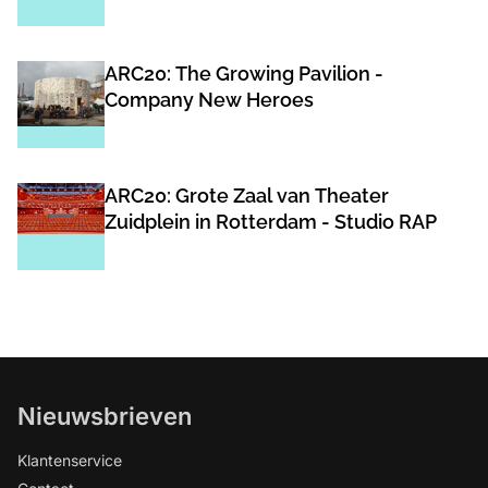
ARC20: The Growing Pavilion -
Company New Heroes
ARC20: Grote Zaal van Theater
Zuidplein in Rotterdam - Studio RAP
Nieuwsbrieven
Klantenservice