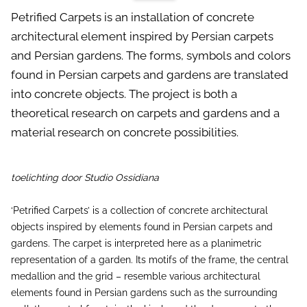
Petrified Carpets is an installation of concrete
architectural element inspired by Persian carpets
and Persian gardens. The forms, symbols and colors
found in Persian carpets and gardens are translated
into concrete objects. The project is both a
theoretical research on carpets and gardens and a
material research on concrete possibilities.
toelichting door Studio Ossidiana
‘Petrified Carpets’ is a collection of concrete architectural
objects inspired by elements found in Persian carpets and
gardens. The carpet is interpreted here as a planimetric
representation of a garden. Its motifs of the frame, the central
medallion and the grid – resemble various architectural
elements found in Persian gardens such as the surrounding