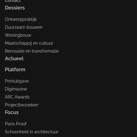
Contact
Dossiers
Ontwerppraktijk
Duurzaam bouwen
Woningbouw
Maatschappij en cultuur
Renovatie en transformatie
Actueel
Platform
Printuitgave
Digimazine
ARC Awards
Projectbezoeken
Focus
Paris Proof
Schoonheid in architectuur