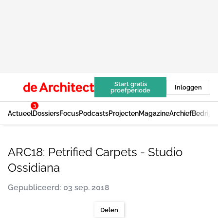
Start gratis
Inloggen
proefperiode
3
Actueel
Dossiers
Focus
Podcasts
Projecten
Magazine
Archief
Bedrijv
ARC18: Petrified Carpets - Studio
Ossidiana
Gepubliceerd: 03 sep. 2018
Delen