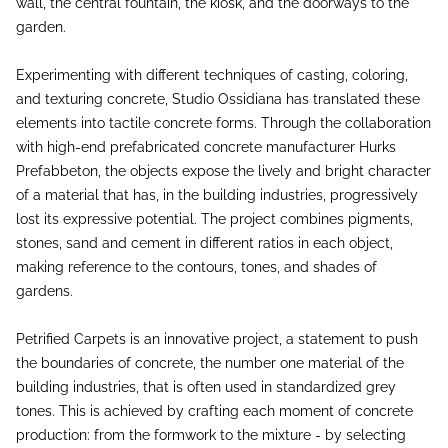
wall, the central fountain, the kiosk, and the doorways to the
garden.
Experimenting with different techniques of casting, coloring,
and texturing concrete, Studio Ossidiana has translated these
elements into tactile concrete forms. Through the collaboration
with high-end prefabricated concrete manufacturer Hurks
Prefabbeton, the objects expose the lively and bright character
of a material that has, in the building industries, progressively
lost its expressive potential. The project combines pigments,
stones, sand and cement in different ratios in each object,
making reference to the contours, tones, and shades of
gardens.
Petrified Carpets is an innovative project, a statement to push
the boundaries of concrete, the number one material of the
building industries, that is often used in standardized grey
tones. This is achieved by crafting each moment of concrete
production: from the formwork to the mixture - by selecting