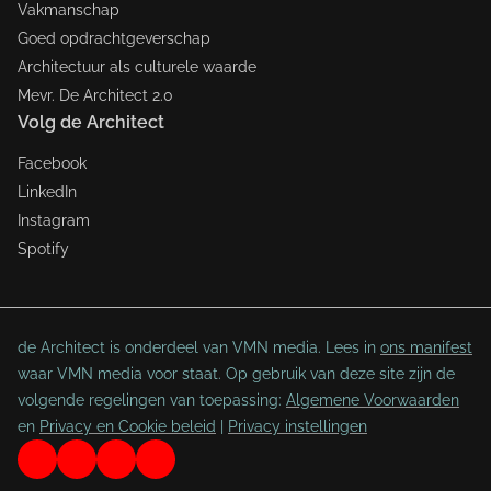
Vakmanschap
Goed opdrachtgeverschap
Architectuur als culturele waarde
Mevr. De Architect 2.0
Volg de Architect
Facebook
LinkedIn
Instagram
Spotify
de Architect is onderdeel van VMN media. Lees in
ons manifest
waar VMN media voor staat. Op gebruik van deze site zijn de
volgende regelingen van toepassing:
Algemene Voorwaarden
en
Privacy en Cookie beleid
|
Privacy instellingen