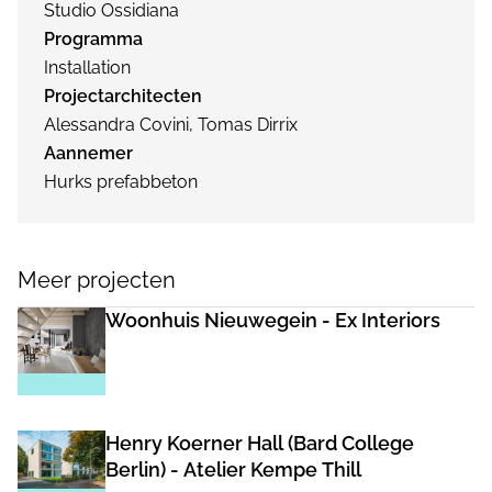
Studio Ossidiana
Programma
Installation
Projectarchitecten
Alessandra Covini, Tomas Dirrix
Aannemer
Hurks prefabbeton
Meer projecten
Woonhuis Nieuwegein - Ex Interiors
Henry Koerner Hall (Bard College
Berlin) - Atelier Kempe Thill