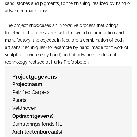
sand, stones and pigments, to the finishing, realized by hand or
advanced machinery.
The project showcases an innovative process that brings
together cultural research with the world of production and
manufactory: the objects, in fact, are a combination of both
artisanal techniques (for example by hand-made formwork or
sculpting concrete by hand) and of advanced industrial
technology realized at Hurks Prefabbeton.
Projectgegevens
Projectnaam
Petrified Carpets
Plaats
Veldhoven
Opdrachtgever(s)
Stimulerings fonds NL
Architectenbureau(s)