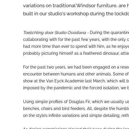
variations on traditional Windsor furniture, ar
built in our studio's workshop during the lock
Toelichting door Studio Ossidiana -
During the quarantin
collaborating with for the past few years, with the onl
had more time than ever to spend with him, as he enjoyed
probably picturing himself as a feathered dinosaur, atta
For the past two years, we had been engaged on a resear
encounter between humans and other animals. Some of thi
show at the Van Eyck Academie last March, which will be
imposed by the pandemic and the forced isolation, we be
Using simple profiles of Douglas Fir, which we usually 
benches, chairs and bird feeders. All, despite the humbl
on the style’s infinite variations and simple detailing,