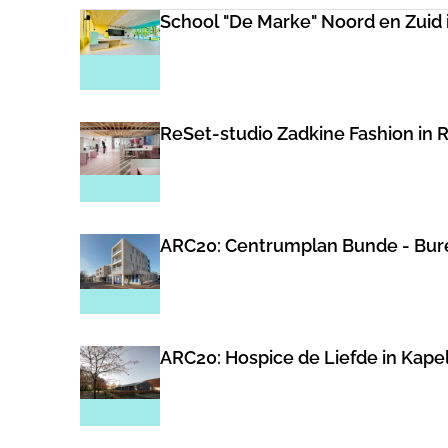
School "De Marke" Noord en Zuid 
ReSet-studio Zadkine Fashion in R
ARC20: Centrumplan Bunde - Bure
ARC20: Hospice de Liefde in Kape