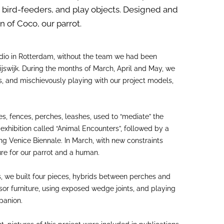
, bird-feeders, and play objects. Designed and
 of Coco, our parrot.
udio in Rotterdam, without the team we had been
ijswijk. During the months of March, April and May, we
rs, and mischievously playing with our project models,
, fences, perches, leashes, used to “mediate” the
exhibition called “Animal Encounters”, followed by a
ng Venice Biennale. In March, with new constraints
re for our parrot and a human.
s, we built four pieces, hybrids between perches and
dsor furniture, using exposed wedge joints, and playing
panion.