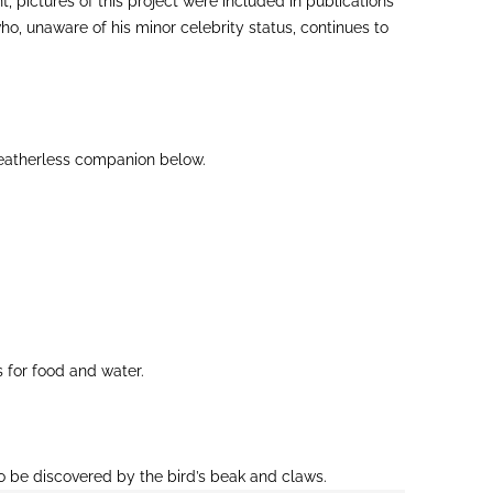
pictures of this project were included in publications
ho, unaware of his minor celebrity status, continues to
 featherless companion below.
 for food and water.
to be discovered by the bird’s beak and claws.