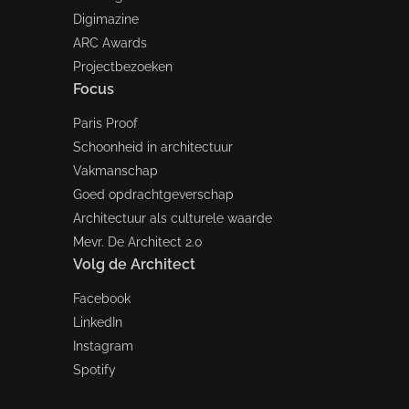
Digimazine
ARC Awards
Projectbezoeken
Focus
Paris Proof
Schoonheid in architectuur
Vakmanschap
Goed opdrachtgeverschap
Architectuur als culturele waarde
Mevr. De Architect 2.0
Volg de Architect
Facebook
LinkedIn
Instagram
Spotify