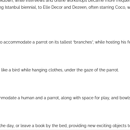
kdown, while interviews and online workshops became more frequent, 
g Istanbul biennial, to Elle Decor and Dezeen, often starring Coco, w
d to accommodate a parrot on its tallest “branches”, while hosting his
 like a bird while hanging clothes, under the gaze of the parrot.
mmodate a human and a parrot, along with space for play, and bowls
the day, or leave a book by the bed, providing new exciting objects 