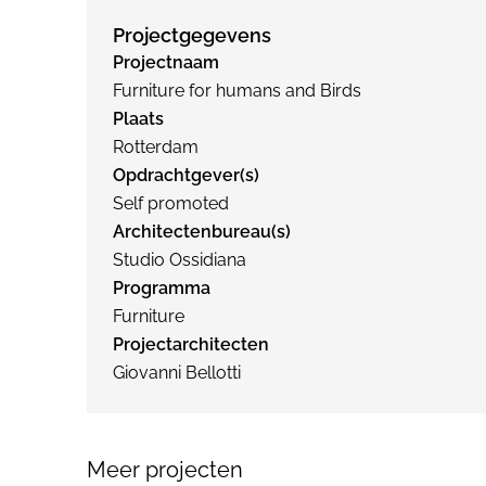
Projectgegevens
Projectnaam
Furniture for humans and Birds
Plaats
Rotterdam
Opdrachtgever(s)
Self promoted
Architectenbureau(s)
Studio Ossidiana
Programma
Furniture
Projectarchitecten
Giovanni Bellotti
Meer projecten