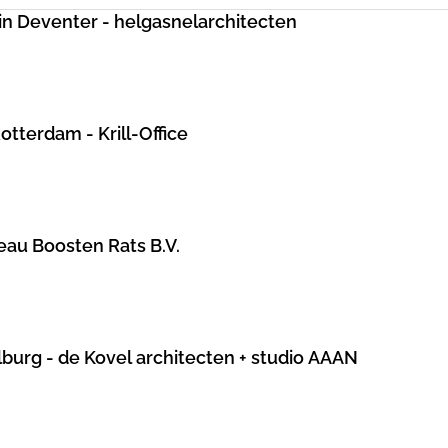
in Deventer - helgasnelarchitecten
otterdam - Krill-Office
au Boosten Rats B.V.
lburg - de Kovel architecten + studio AAAN