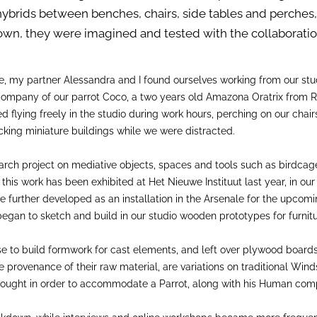
e hybrids between benches, chairs, side tables and perches
down, they were imagined and tested with the collaboration
e, my partner Alessandra and I found ourselves working from our st
y company of our parrot Coco, a two years old Amazona Oratrix from R
 flying freely in the studio during work hours, perching on our chai
cking miniature buildings while we were distracted.
ch project on mediative objects, spaces and tools such as birdcages
s work has been exhibited at Het Nieuwe Instituut last year, in our 
 further developed as an installation in the Arsenale for the upcomi
gan to sketch and build in our studio wooden prototypes for furnitu
use to build formwork for cast elements, and left over plywood board
e provenance of their raw material, are variations on traditional Win
 rethought in order to accommodate a Parrot, along with his Human com