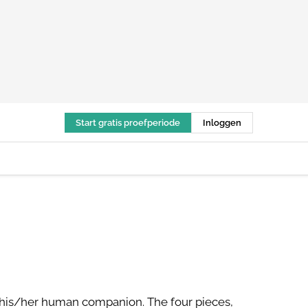
Start gratis proefperiode
Inloggen
h his/her human companion. The four pieces,