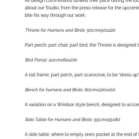
As design commissions slowed their pace during the loc
about our Studio, from the press release for the upcomin
bite his way through our work.
Throne for Humans and Birds: 50cmx50x220
Part perch, part chair, part bird, the Throne is designe
Bird Portal: 40cmx60x270
A tall frame, part perch, part scarecrow, to be “dress up”
Bench for humans and Birds: 60cmx220x100
A variation on a Windsor style bench, designed to acco
Side Table for Humans and Birds: 55cmx55x80
A side table, where to empty one’s pocket at the end of 