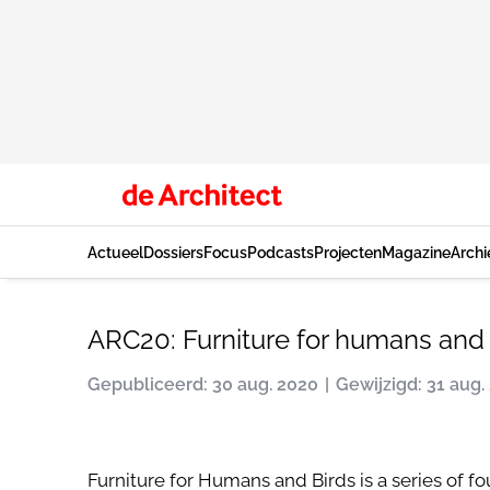
Actueel
Dossiers
Focus
Podcasts
Projecten
Magazine
Archi
ARC20: Furniture for humans and 
Gepubliceerd: 30 aug. 2020
Gewijzigd: 31 aug.
Furniture for Humans and Birds is a series of