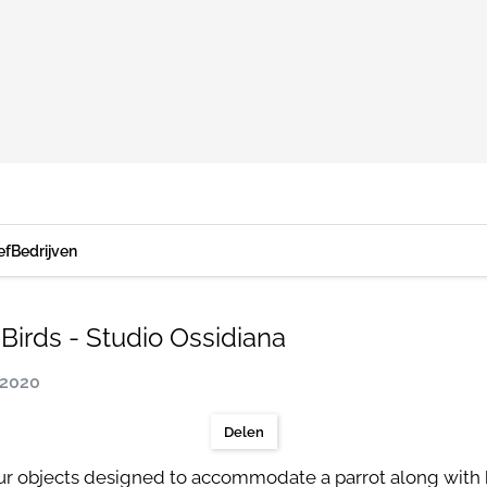
ef
Bedrijven
Birds - Studio Ossidiana
 2020
Delen
 four objects designed to accommodate a parrot along wit