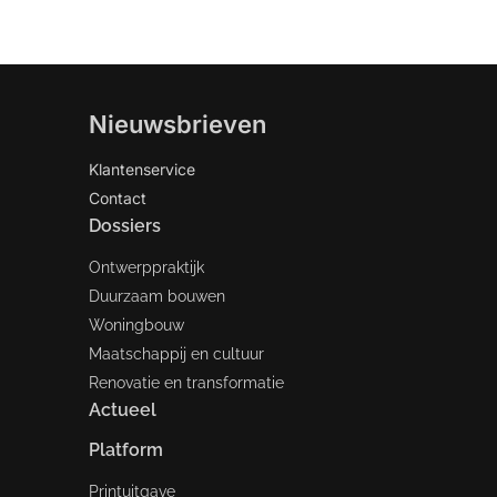
Nieuwsbrieven
Klantenservice
Contact
Dossiers
Ontwerppraktijk
Duurzaam bouwen
Woningbouw
Maatschappij en cultuur
Renovatie en transformatie
Actueel
Platform
Printuitgave