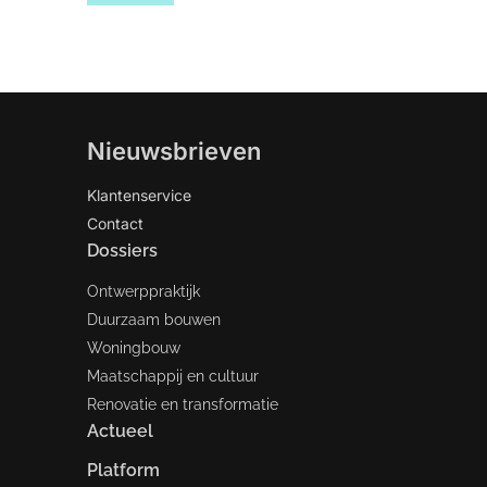
Nieuwsbrieven
Klantenservice
Contact
Dossiers
Ontwerppraktijk
Duurzaam bouwen
Woningbouw
Maatschappij en cultuur
Renovatie en transformatie
Actueel
Platform