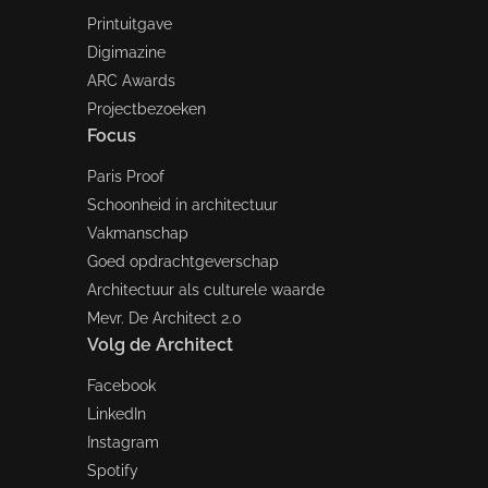
Printuitgave
Digimazine
ARC Awards
Projectbezoeken
Focus
Paris Proof
Schoonheid in architectuur
Vakmanschap
Goed opdrachtgeverschap
Architectuur als culturele waarde
Mevr. De Architect 2.0
Volg de Architect
Facebook
LinkedIn
Instagram
Spotify