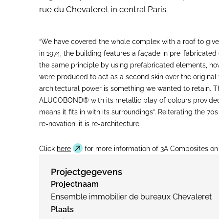
rue du Chevaleret in central Paris.
“We have covered the whole complex with a roof to give
in 1974, the building features a façade in pre-fabricat
the same principle by using prefabricated elements, 
were produced to act as a second skin over the original 
architectural power is something we wanted to retain.
ALUCOBOND® with its metallic play of colours provided e
means it fits in with its surroundings”. Reiterating the
re-novation; it is re-architecture.
Click
here
for more information of 3A Composites o
Projectgegevens
Projectnaam
Ensemble immobilier de bureaux Chevaleret
Plaats