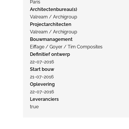
Paris
Architectenbureau(s)
Valream / Archigroup
Projectarchitecten
Valream / Archigroup
Bouwmanagement
Eiffage / Goyer / Tim Composites
Definitief ontwerp
22-07-2016
Start bouw
21-07-2016
Oplevering
22-07-2016
Leveranciers
true