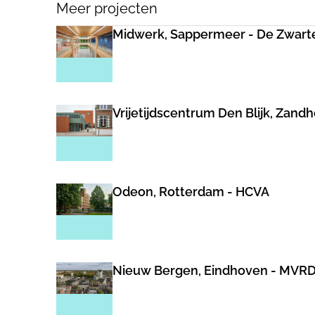
Meer projecten
Midwerk, Sappermeer - De Zwart
Vrijetijdscentrum Den Blijk, Zand
Odeon, Rotterdam - HCVA
Nieuw Bergen, Eindhoven - MVR