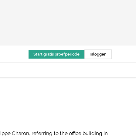
Start gratis proefperiode
Inloggen
ippe Charon, referring to the office building in