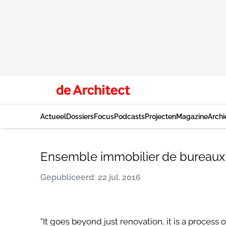
Actueel
Dossiers
Focus
Podcasts
Projecten
Magazine
Archi
Ensemble immobilier de bureaux
Gepubliceerd: 22 jul. 2016
"It goes beyond just renovation, it is a process 