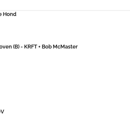
e Hond
hoven (B) - KRFT + Bob McMaster
DV