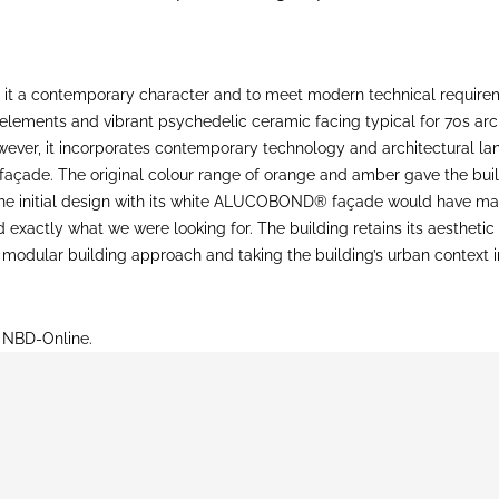
 it a contemporary character and to meet modern technical requireme
ed elements and vibrant psychedelic ceramic facing typical for 70s 
however, it incorporates contemporary technology and architectura
façade. The original colour range of orange and amber gave the build
 The initial design with its white ALUCOBOND® façade would have m
xactly what we were looking for. The building retains its aesthetic
 70s modular building approach and taking the building’s urban context
n NBD-Online.