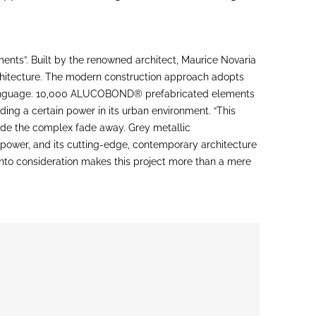
nts”. Built by the renowned architect, Maurice Novaria
architecture. The modern construction approach adopts
l language. 10,000 ALUCOBOND® prefabricated elements
ing a certain power in its urban environment. “This
ade the complex fade away. Grey metallic
 power, and its cutting-edge, contemporary architecture
 into consideration makes this project more than a mere