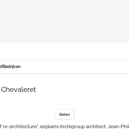
ef
Bedrijven
 Chevaleret
Delen
of re-architecture", explains Archigroup architect, Jean-Phil